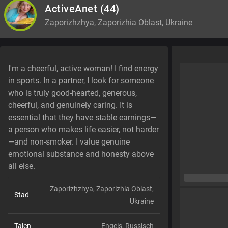
ActiveAnet
(44)
Zaporizhzhya, Zaporizhia Oblast, Ukraine
I'm a cheerful, active woman! I find energy
in sports. In a partner, I look for someone
who is truly good-hearted, generous,
cheerful, and genuinely caring. It is
essential that they have stable earnings—
a person who makes life easier, not harder
—and non-smoker. I value genuine
emotional substance and honesty above
all else.
Zaporizhzhya, Zaporizhia Oblast,
Stad
Ukraine
Talen
Engels,
Russisch