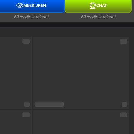
MEEKIJKEN
CHAT
60 credits / minuut
60 credits / minuut