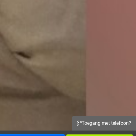
Toegang met telefoon?