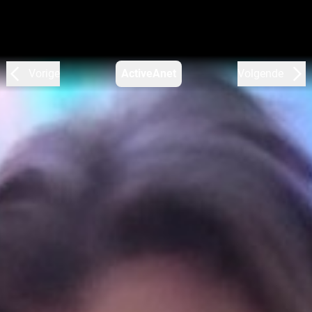
Vorige
ActiveAnet
Volgende