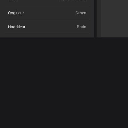
Oogkleur
Groen
Haarkleur
Bruin
Lichaamsbouw
Klein en tenger
Cup maat
Cup C
Schaamhaar
Nee
Seksuele voorkeur
Hetero
Relatie
Nee
Etniciteit
Blank
Piercings
Nee