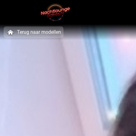
Terug naar modellen