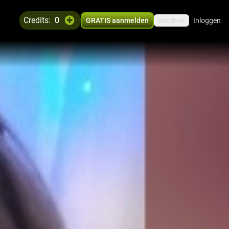
credits:
0
GRATIS aanmelden
Dutch
Inloggen